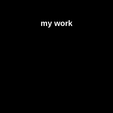
my work