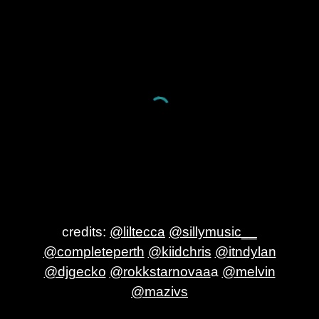
credits:
@liltecca
@sillymusic__
@completeperth
@kiidchris
@itndylan
@djgecko
@rokkstarnovaa
a
@melvin
@mazivs