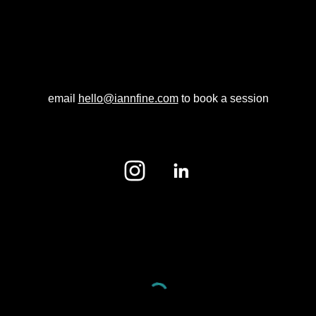
email
hello@iannfine.com
to book a session